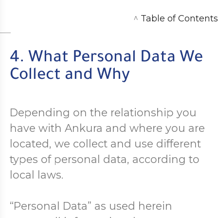
^
Table of Contents
4. What Personal Data We
Collect and Why
Depending on the relationship you
have with Ankura and where you are
located, we collect and use different
types of personal data, according to
local laws.
“Personal Data” as used herein