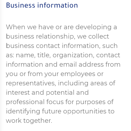
Business information
When we have or are developing a
business relationship, we collect
business contact information, such
as: name, title, organization, contact
information and email address from
you or from your employees or
representatives, including areas of
interest and potential and
professional focus for purposes of
identifying future opportunities to
work together.