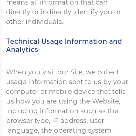
means all information that can
directly or indirectly identify you or
other individuals.
Technical Usage Information and
Analytics
When you visit our Site, we collect
usage information sent to us by your
computer or mobile device that tells
us how you are using the Website,
including information such as the
browser type, IP address, user
language, the operating system,