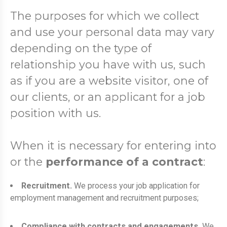
The purposes for which we collect
and use your personal data may vary
depending on the type of
relationship you have with us, such
as if you are a website visitor, one of
our clients, or an applicant for a job
position with us.
When it is necessary for entering into
or the
performance of a contract
:
Recruitment.
We process your job application for
employment management and recruitment purposes;
Compliance with contracts and engagements.
We