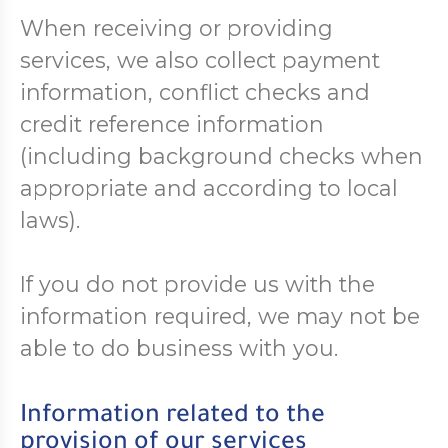
When receiving or providing
services, we also collect payment
information, conflict checks and
credit reference information
(including background checks when
appropriate and according to local
laws).
If you do not provide us with the
information required, we may not be
able to do business with you.
Information related to the
provision of our services