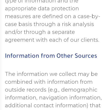
type of information and the
appropriate data protection
measures are defined on a case-by-
case basis through a risk analysis
and/or through a separate
agreement with each of our clients.
Information from Other Sources
The information we collect may be
combined with information from
outside records (e.g., demographic
information, navigation information,
additional contact information) that