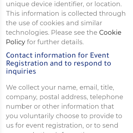
unique device identifier, or location.
This information is collected through
the use of cookies and similar
technologies. Please see the
Cookie
Policy
for further details.
Contact information for Event
Registration and to respond to
inquiries
We collect your name, email, title,
company, postal address, telephone
number or other information that
you voluntarily choose to provide to
us for event registration, or to send