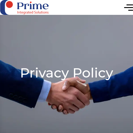
Elevating Future
Privacy Policy