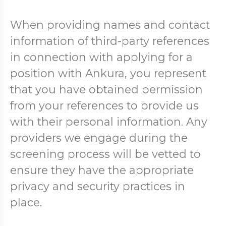
When providing names and contact
information of third-party references
in connection with applying for a
position with Ankura, you represent
that you have obtained permission
from your references to provide us
with their personal information. Any
providers we engage during the
screening process will be vetted to
ensure they have the appropriate
privacy and security practices in
place.