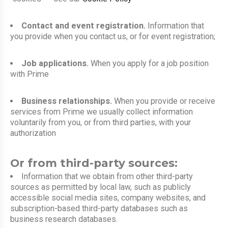
Contact and event registration.
Information that
you provide when you contact us, or for event registration;
Job applications.
When you apply for a job position
with Prime
Business relationships.
When you provide or receive
services from Prime we usually collect information
voluntarily from you, or from third parties, with your
authorization
Or from third-party sources:
Information that we obtain from other third-party
sources as permitted by local law, such as publicly
accessible social media sites, company websites, and
subscription-based third-party databases such as
business research databases.