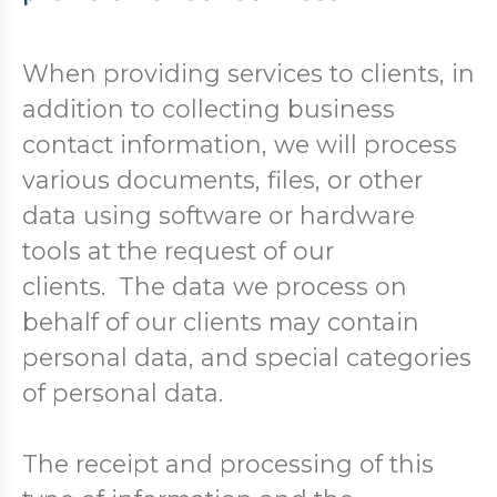
When providing services to clients, in
addition to collecting business
contact information, we will process
various documents, files, or other
data using software or hardware
tools at the request of our
clients. The data we process on
behalf of our clients may contain
personal data, and special categories
of personal data.
The receipt and processing of this