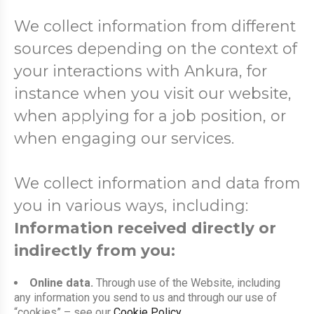
We collect information from different
sources depending on the context of
your interactions with Ankura, for
instance when you visit our website,
when applying for a job position, or
when engaging our services.
We collect information and data from
you in various ways, including:
Information received directly or
indirectly from you:
Online data.
Through use of the Website, including
any information you send to us and through our use of
“cookies” – see our
Cookie Policy