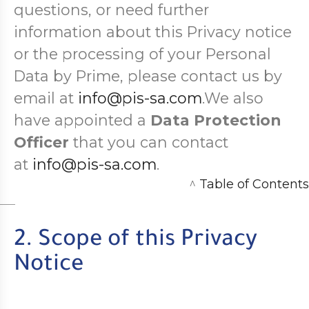
questions, or need further
information about this Privacy notice
or the processing of your Personal
Data by Prime, please contact us by
email at
info@pis-sa.com
.We also
have appointed a
Data Protection
Officer
that you can contact
at
info@pis-sa.com
.
^
Table of Contents
2. Scope of this Privacy
Notice