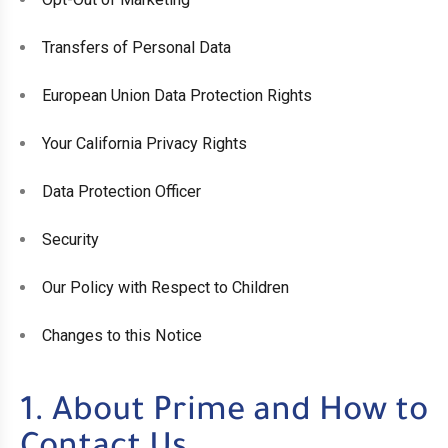
Transfers of Personal Data
European Union Data Protection Rights
Your California Privacy Rights
Data Protection Officer
Security
Our Policy with Respect to Children
Changes to this Notice
1. About Prime and How to