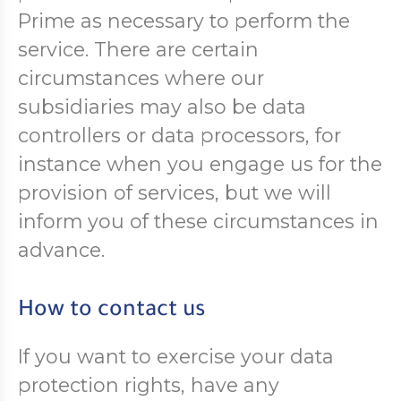
Prime as necessary to perform the
service. There are certain
circumstances where our
subsidiaries may also be data
controllers or data processors, for
instance when you engage us for the
provision of services, but we will
inform you of these circumstances in
advance.
How to contact us
If you want to exercise your data
protection rights, have any