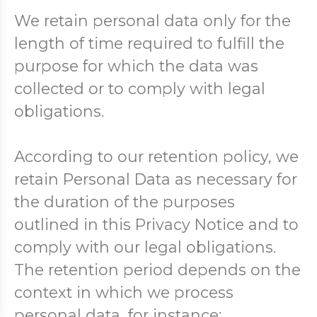
We retain personal data only for the
length of time required to fulfill the
purpose for which the data was
collected or to comply with legal
obligations.
According to our retention policy, we
retain Personal Data as necessary for
the duration of the purposes
outlined in this Privacy Notice and to
comply with our legal obligations.
The retention period depends on the
context in which we process
personal data, for instance: