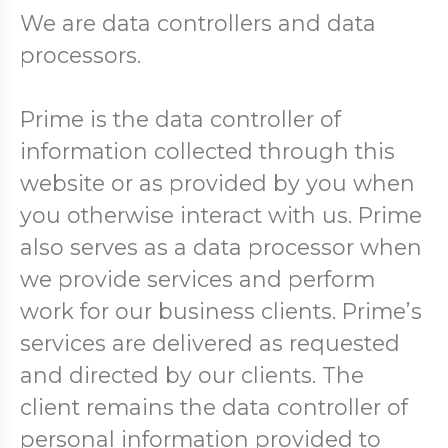
We are data controllers and data
processors.
Prime is the data controller of
information collected through this
website or as provided by you when
you otherwise interact with us. Prime
also serves as a data processor when
we provide services and perform
work for our business clients. Prime’s
services are delivered as requested
and directed by our clients. The
client remains the data controller of
personal information provided to