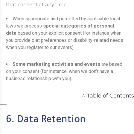
that consent at any time:
When appropriate and permitted by applicable local
laws we process
special categories of personal
data
based on your explicit consent (for instance when
you provide diet preferences or disability-related needs
when you register to our events).
Some marketing activities and events
are based
on your consent (for instance, when we don’t have a
business relationship with you).
^
Table of Contents
6. Data Retention