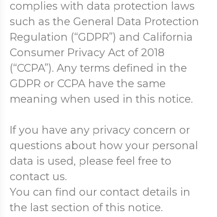
complies with data protection laws
such as the General Data Protection
Regulation (“GDPR”) and California
Consumer Privacy Act of 2018
(“CCPA”). Any terms defined in the
GDPR or CCPA have the same
meaning when used in this notice.
If you have any privacy concern or
questions about how your personal
data is used, please feel free to
contact us.
You can find our contact details in
the last section of this notice.