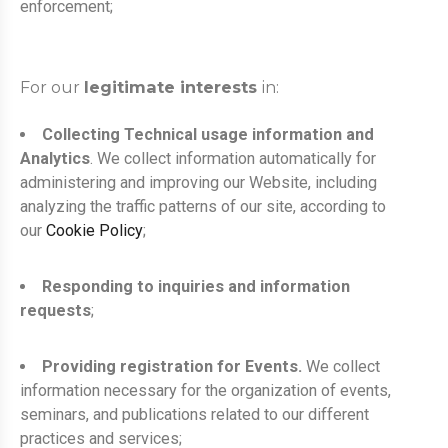
enforcement;
For our
legitimate interests
in:
Collecting Technical usage information and
Analytics
. We collect information automatically for
administering and improving our Website, including
analyzing the traffic patterns of our site, according to
our
Cookie Policy
;
Responding to inquiries and information
requests
;
Providing registration for Events.
We collect
information necessary for the organization of events,
seminars, and publications related to our different
practices and services;