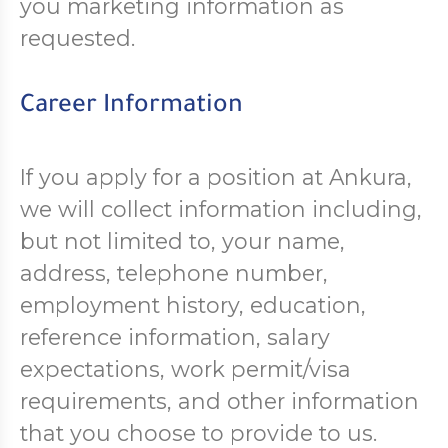
you marketing information as
requested.
Career Information
If you apply for a position at Ankura,
we will collect information including,
but not limited to, your name,
address, telephone number,
employment history, education,
reference information, salary
expectations, work permit/visa
requirements, and other information
that you choose to provide to us.