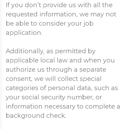
If you don’t provide us with all the
requested information, we may not
be able to consider your job
application.
Additionally, as permitted by
applicable local law and when you
authorize us through a separate
consent, we will collect special
categories of personal data, such as
your social security number, or
information necessary to complete a
background check.