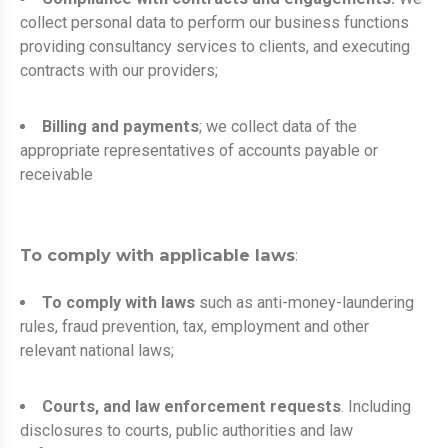
collect personal data to perform our business functions
providing consultancy services to clients, and executing
contracts with our providers;
Billing and payments
; we collect data of the
appropriate representatives of accounts payable or
receivable
To comply with applicable laws
:
To comply with laws
such as anti-money-laundering
rules, fraud prevention, tax, employment and other
relevant national laws;
Courts, and law enforcement requests
. Including
disclosures to courts, public authorities and law