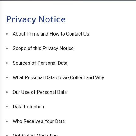
Privacy Notice
About Prime and How to Contact Us
Scope of this Privacy Notice
Sources of Personal Data
What Personal Data do we Collect and Why
Our Use of Personal Data
Data Retention
Who Receives Your Data
Opt-Out of Marketing