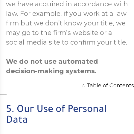
we have acquired in accordance with
law. For example, if you work at a law
firm but we don’t know your title, we
may go to the firm’s website or a
social media site to confirm your title.
We do not use automated
decision-making systems.
^
Table of Contents
5. Our Use of Personal
Data