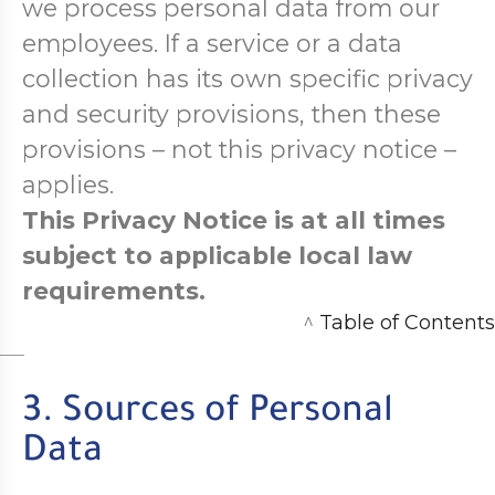
we process personal data from our
employees. If a service or a data
collection has its own specific privacy
and security provisions, then these
provisions – not this privacy notice –
applies.
This Privacy Notice is at all times
subject to applicable local law
requirements.
^
Table of Contents
3. Sources of Personal
Data