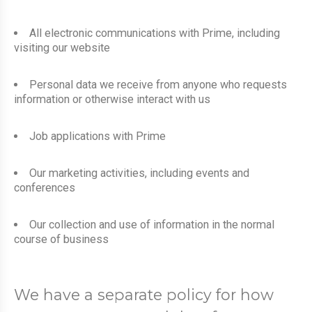
All electronic communications with Prime, including
visiting our website
Personal data we receive from anyone who requests
information or otherwise interact with us
Job applications with Prime
Our marketing activities, including events and
conferences
Our collection and use of information in the normal
course of business
We have a separate policy for how