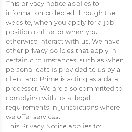
This privacy notice applies to
information collected through the
website, when you apply for a job
position online, or when you
otherwise interact with us. We have
other privacy policies that apply in
certain circumstances, such as when
personal data is provided to us by a
client and Prime is acting as a data
processor. We are also committed to
complying with local legal
requirements in jurisdictions where
we offer services.
This Privacy Notice applies to: