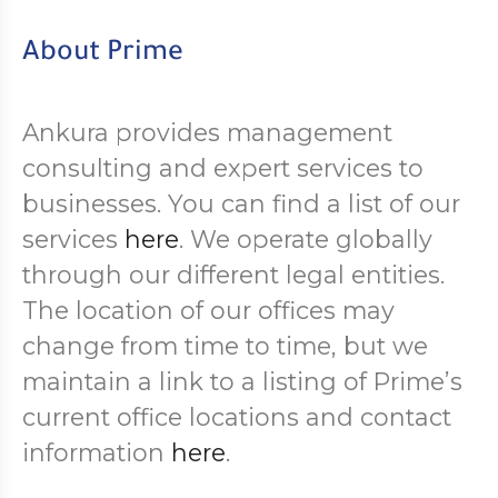
About Prime
Ankura provides management
consulting and expert services to
businesses. You can find a list of our
services
here
. We operate globally
through our different legal entities.
The location of our offices may
change from time to time, but we
maintain a link to a listing of Prime’s
current office locations and contact
information
here
.