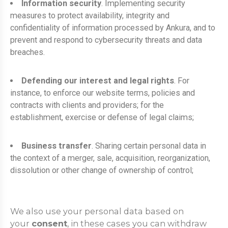
Information security
. Implementing security
measures to protect availability, integrity and
confidentiality of information processed by Ankura, and to
prevent and respond to cybersecurity threats and data
breaches.
Defending our interest and legal rights
. For
instance, to enforce our website terms, policies and
contracts with clients and providers; for the
establishment, exercise or defense of legal claims;
Business transfer
. Sharing certain personal data in
the context of a merger, sale, acquisition, reorganization,
dissolution or other change of ownership of control;
We also use your personal data based on
your
consent
, in these cases you can withdraw