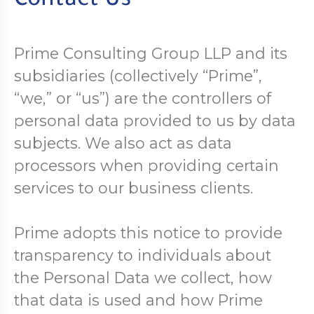
Contact Us
Prime Consulting Group LLP and its
subsidiaries (collectively “Prime”,
“we,” or “us”) are the controllers of
personal data provided to us by data
subjects. We also act as data
processors when providing certain
services to our business clients.
Prime adopts this notice to provide
transparency to individuals about
the Personal Data we collect, how
that data is used and how Prime