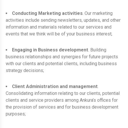
Conducting Marketing activities
. Our marketing
activities include sending newsletters, updates, and other
information and materials related to our services and
events that we think will be of your business interest;
Engaging in Business development
. Building
business relationships and synergies for future projects
with our clients and potential clients, including business
strategy decisions;
Client Administration and management
.
Consolidating information relating to our clients, potential
clients and service providers among Ankura’s offices for
the provision of services and for business development
purposes;