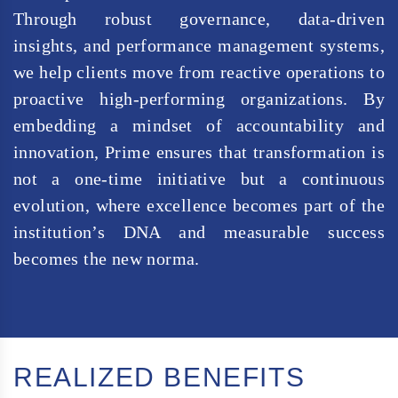
Through robust governance, data-driven
insights, and performance management systems,
we help clients move from reactive operations to
proactive high-performing organizations. By
embedding a mindset of accountability and
innovation, Prime ensures that transformation is
not a one-time initiative but a continuous
evolution, where excellence becomes part of the
institution’s DNA and measurable success
becomes the new norma.
REALIZED BENEFITS