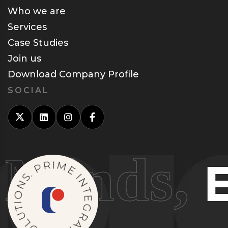
Who we are
Services
Case Studies
Join us
Download Company Profile
SOCIAL
inds,
Ele
P
R
.
I
S
M
N
E
O
I
I
N
T
U
T
E
L
O
G
S
R