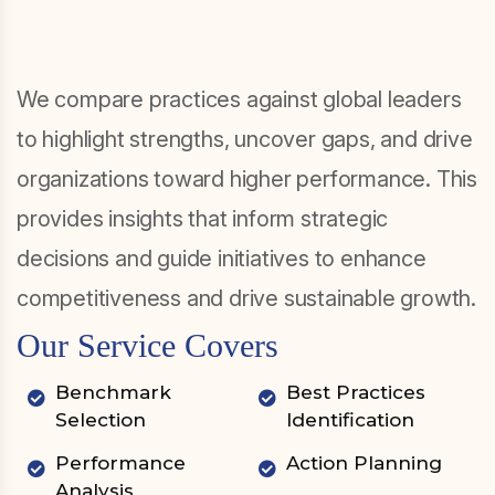
We compare practices against global leaders
to highlight strengths, uncover gaps, and drive
organizations toward higher performance. This
provides insights that inform strategic
decisions and guide initiatives to enhance
competitiveness and drive sustainable growth.
Our Service Covers
Benchmark
Best Practices
Selection
Identification
Performance
Action Planning
Analysis