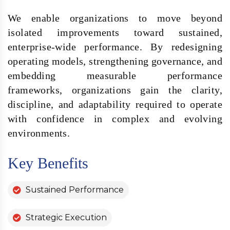
We enable organizations to move beyond
isolated improvements toward sustained,
enterprise-wide performance. By redesigning
operating models, strengthening governance, and
embedding measurable performance
frameworks, organizations gain the clarity,
discipline, and adaptability required to operate
with confidence in complex and evolving
environments.
Key Benefits
Sustained Performance
Strategic Execution