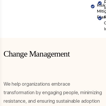
Risk
Miti
Pla
Change Management
We help organizations embrace
transformation by engaging people, minimizing
resistance, and ensuring sustainable adoption