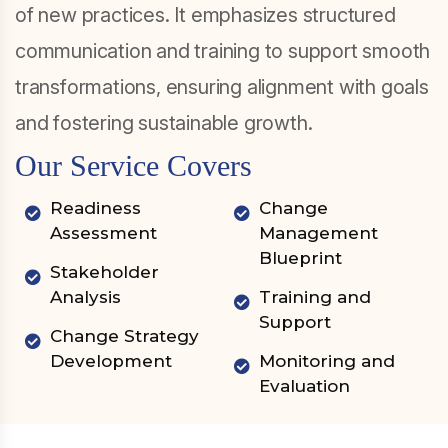
of new practices. It emphasizes structured
communication and training to support smooth
transformations, ensuring alignment with goals
and fostering sustainable growth.
Our Service Covers
Readiness
Change
Assessment
Management
Blueprint
Stakeholder
Analysis
Training and
Support
Change Strategy
Development
Monitoring and
Evaluation