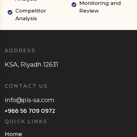
Monitoring and
Competitor
Review
Analysis
ADDRESS
KSA, Riyadh 12631
CONTACT US
info@pis-sa.com
+966 56 709 0972
QUICK LINKS
Home