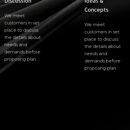
Discussion
Ideas &
Concepts
We meet
customers in set
We meet
place to discuss
customers in set
the details about
place to discuss
needs and
the details about
demands before
needs and
proposing plan.
demands before
proposing plan.