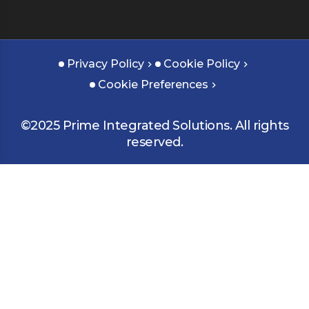
Privacy Policy
Cookie Policy
Cookie Preferences
©2025 Prime Integrated Solutions. All rights
reserved.