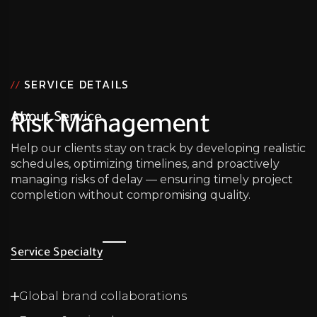
SERVICE DETAILS
//
About Service
Risk Management
Help our clients stay on track by developing realistic
schedules, optimizing timelines, and proactively
managing risks of delay — ensuring timely project
completion without compromising quality.
Service Specialty
Global brand collaborations