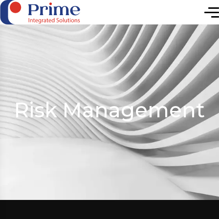
Elevating Future
Risk Management