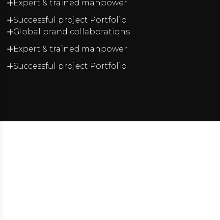
Expert & trained manpower
Successful project Portfolio
Global brand collaborations
Expert & trained manpower
Successful project Portfolio