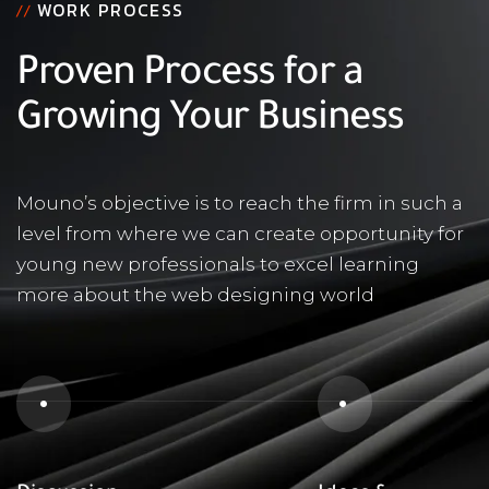
WORK PROCESS
//
Proven Process for a
Growing Your Business
Mouno’s objective is to reach the firm in such a
level from where we can create opportunity for
young new professionals to excel learning
more about the web designing world
1
2