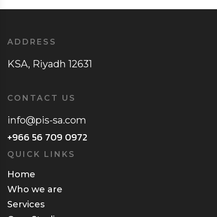
ADDRESS
KSA, Riyadh 12631
CONTACT US
info@pis-sa.com
+966 56 709 0972
QUICK LINKS
Home
Who we are
Services