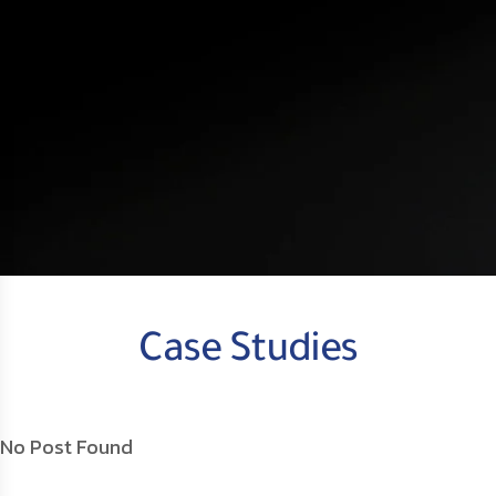
Case Studies
No Post Found