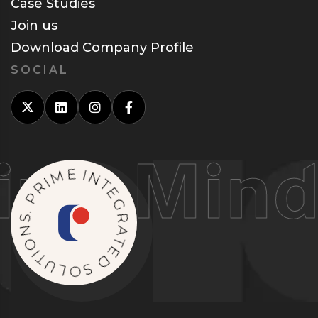
Case Studies
Join us
Download Company Profile
SOCIAL
g Minds
M
I
E
R
P
I
N
.
S
T
E
N
G
O
R
I
T
A
U
T
L
E
O
D
S