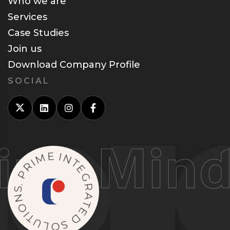
Who we are
Services
Case Studies
Join us
Download Company Profile
SOCIAL
g Minds
M
E
I
R
I
P
N
T
.
S
E
N
G
O
R
I
A
T
T
U
E
L
D
O
S