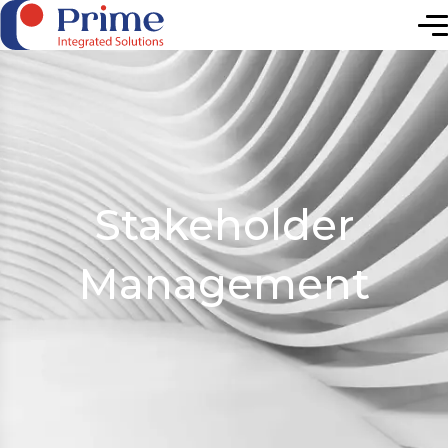
Elevating Future
Stakeholder
Management