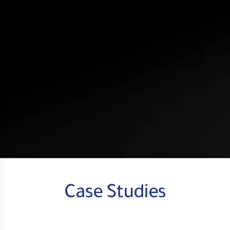
Case Studies