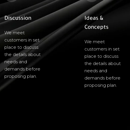
Discussion
Ideas &
Concepts
We meet
customers in set
We meet
place to discuss
customers in set
the details about
place to discuss
needs and
the details about
demands before
needs and
proposing plan.
demands before
proposing plan.