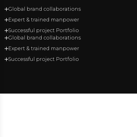
Global brand collaborations
Expert & trained manpower
Successful project Portfolio
Global brand collaborations
Expert & trained manpower
Successful project Portfolio