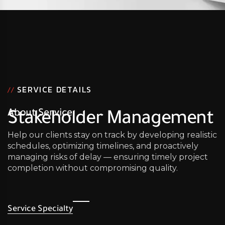
SERVICE DETAILS
//
About Service
Stakeholder Management
Help our clients stay on track by developing realistic
schedules, optimizing timelines, and proactively
managing risks of delay — ensuring timely project
completion without compromising quality.
Service Specialty