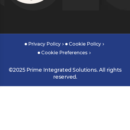
Privacy Policy
Cookie Policy
Cookie Preferences
©2025 Prime Integrated Solutions. All rights
reserved.