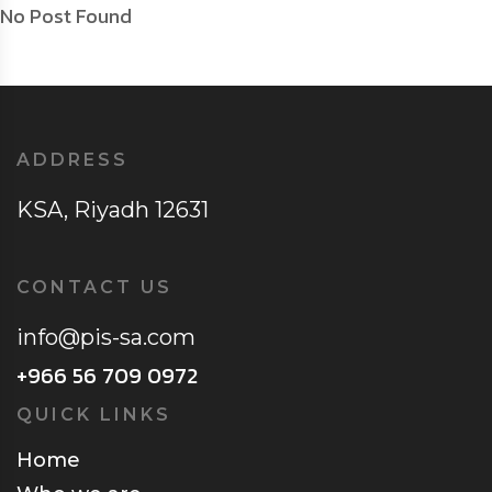
No Post Found
ADDRESS
KSA, Riyadh 12631
CONTACT US
info@pis-sa.com
+966 56 709 0972
QUICK LINKS
Home