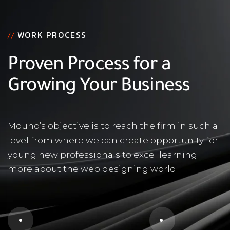
WORK PROCESS
//
Proven Process for a
Growing Your Business
Mouno’s objective is to reach the firm in such a
level from where we can create opportunity for
young new professionals to excel learning
more about the web designing world
1
2