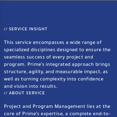
SERVICE INSIGHT
//
This service encompasses a wide range of
specialized disciplines designed to ensure the
seamless success of every project and
program. Prime’s integrated approach brings
structure, agility, and measurable impact, as
well as turning complexity into confidence
and vision into results.
ABOUT SERVICE
//
Project and Program Management lies at the
core of Prime’s expertise, a complete end-to-