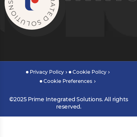
G
O
R
I
A
T
T
U
E
L
D
O
S
Privacy Policy
Cookie Policy
Cookie Preferences
©2025 Prime Integrated Solutions. All rights
reserved.