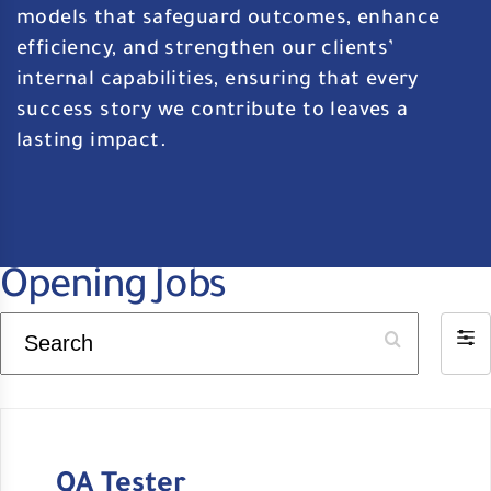
models that safeguard outcomes, enhance
efficiency, and strengthen our clients’
internal capabilities, ensuring that every
success story we contribute to leaves a
lasting impact.
Opening Jobs
Search
Filt
by
QA Tester