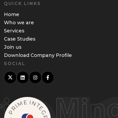
QUICK LINKS
Home
Who we are
Services
Case Studies
Join us
Download Company Profile
SOCIAL
g Minds
M
E
I
R
I
N
P
T
.
S
E
N