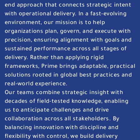
end approach that connects strategic intent
with operational delivery. In a fast-evolving
environment, our mission is to help
organizations plan, govern, and execute with
precision, ensuring alignment with goals and
sustained performance across all stages of
delivery. Rather than applying rigid
frameworks, Prime brings adaptable, practical
solutions rooted in global best practices and
real-world experience.
Our teams combine strategic insight with
decades of field-tested knowledge, enabling
us to anticipate challenges and drive
collaboration across all stakeholders. By
balancing innovation with discipline and
flexibility with control, we build delivery