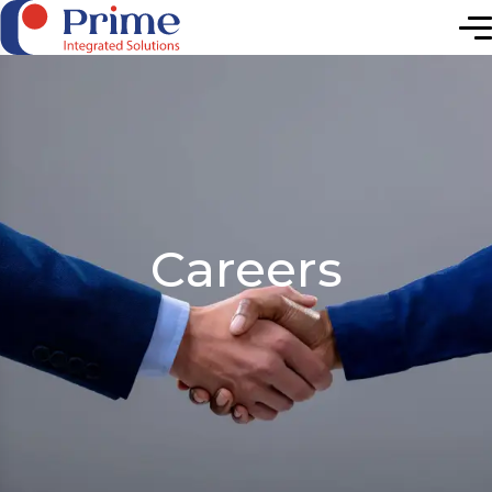
Elevating Future
Careers