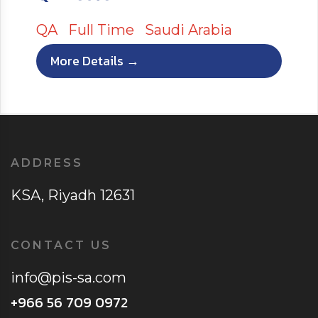
QA
Full Time
Saudi Arabia
More Details
ADDRESS
KSA, Riyadh 12631
CONTACT US
info@pis-sa.com
+966 56 709 0972